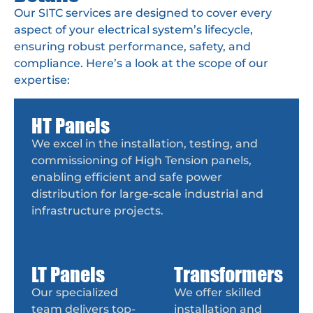
Our SITC services are designed to cover every
aspect of your electrical system’s lifecycle,
ensuring robust performance, safety, and
compliance. Here’s a look at the scope of our
expertise:
HT Panels
We excel in the installation, testing, and
commissioning of High Tension panels,
enabling efficient and safe power
distribution for large-scale industrial and
infrastructure projects.
LT Panels
Transformers
Our specialized
We offer skilled
team delivers top-
installation and