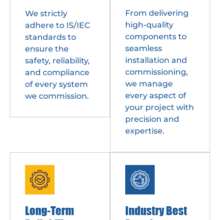
From delivering
We strictly
high-quality
adhere to IS/IEC
components to
standards to
seamless
ensure the
installation and
safety, reliability,
commissioning,
and compliance
we manage
of every system
every aspect of
we commission.
your project with
precision and
expertise.
Long-Term
Industry Best