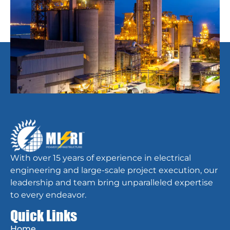
With over 15 years of experience in electrical
engineering and large-scale project execution, our
leadership and team bring unparalleled expertise
to every endeavor.
Quick Links
Home