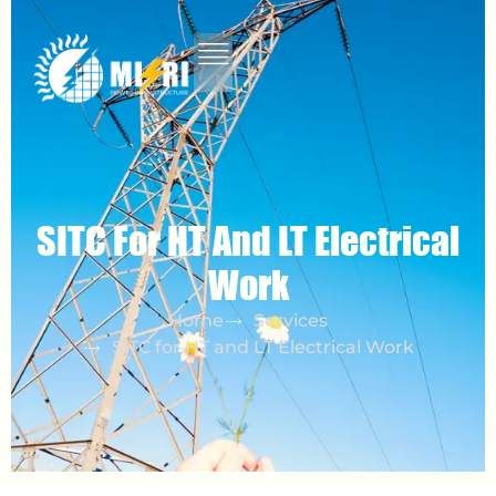
SITC For HT And LT Electrical
Work
Home
Services
SITC for HT and LT Electrical Work