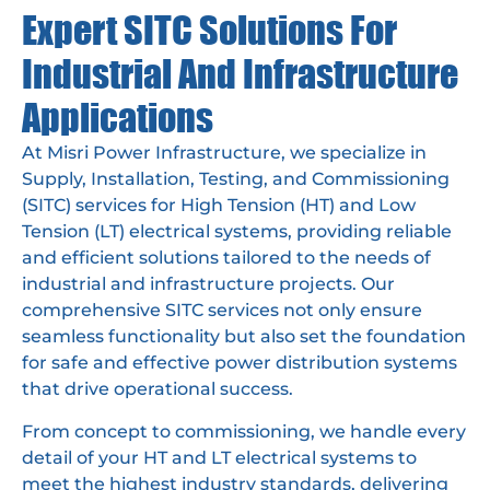
Expert SITC Solutions For
Industrial And Infrastructure
Applications
At Misri Power Infrastructure, we specialize in
Supply, Installation, Testing, and Commissioning
(SITC) services for High Tension (HT) and Low
Tension (LT) electrical systems, providing reliable
and efficient solutions tailored to the needs of
industrial and infrastructure projects. Our
comprehensive SITC services not only ensure
seamless functionality but also set the foundation
for safe and effective power distribution systems
that drive operational success.
From concept to commissioning, we handle every
detail of your HT and LT electrical systems to
meet the highest industry standards, delivering