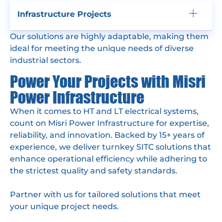
Infrastructure Projects
Our solutions are highly adaptable, making them
ideal for meeting the unique needs of diverse
industrial sectors.
Power Your Projects with Misri
Power Infrastructure
When it comes to HT and LT electrical systems,
count on Misri Power Infrastructure for expertise,
reliability, and innovation. Backed by 15+ years of
experience, we deliver turnkey SITC solutions that
enhance operational efficiency while adhering to
the strictest quality and safety standards.
Partner with us for tailored solutions that meet
your unique project needs.