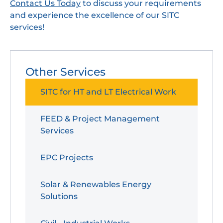
Contact Us Today
to discuss your requirements
and experience the excellence of our SITC
services!
Other Services
SITC for HT and LT Electrical Work
FEED & Project Management
Services
EPC Projects
Solar & Renewables Energy
Solutions