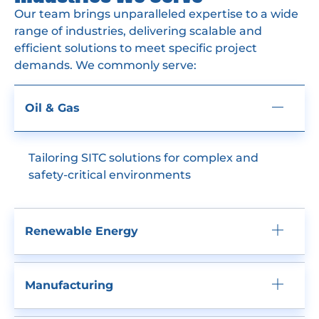
Our team brings unparalleled expertise to a wide
range of industries, delivering scalable and
efficient solutions to meet specific project
demands. We commonly serve:
Oil & Gas
Tailoring SITC solutions for complex and
safety-critical environments
Renewable Energy
Manufacturing