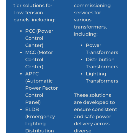
tier solutions for
commissioning
Low Tension
services for
panels, including:
various
transformers,
PCC (Power
including:
Control
Center)
Power
MCC (Motor
Transformers
Control
Distribution
Center)
Transformers
APFC
Lighting
(Automatic
Transformers
Power Factor
Control
These solutions
Panel)
are developed to
ELDB
ensure consistent
(Emergency
and safe power
Lighting
delivery across
Distribution
diverse