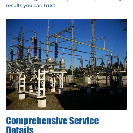
results you can trust.
Comprehensive Service
Details