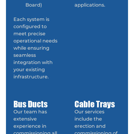
Board)
applications.
Each system is
configured to
meet precise
operational needs
while ensuring
seamless
integration with
your existing
infrastructure.
Bus Ducts
Cable Trays
Our team has
Our services
extensive
include the
experience in
erection and
commissioning all
commissioning of