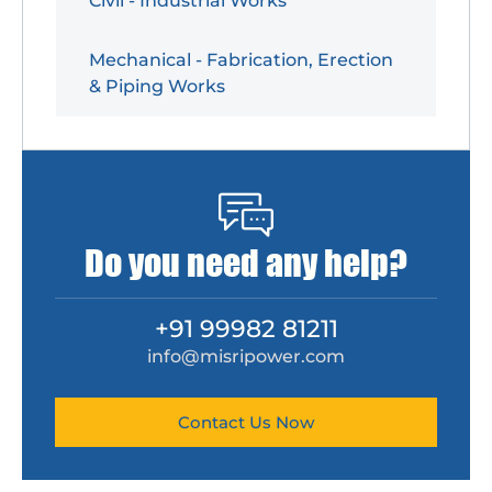
Civil - Industrial Works
Mechanical - Fabrication, Erection
& Piping Works
Do you need any help?
+91 99982 81211
info@misripower.com
Contact Us Now