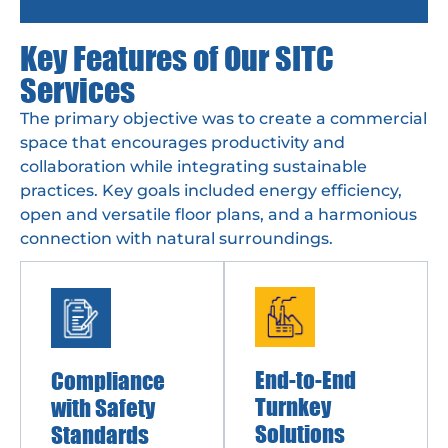
Key Features of Our SITC
Services
The primary objective was to create a commercial
space that encourages productivity and
collaboration while integrating sustainable
practices. Key goals included energy efficiency,
open and versatile floor plans, and a harmonious
connection with natural surroundings.
End-to-End
Compliance
Turnkey
with Safety
Solutions
Standards