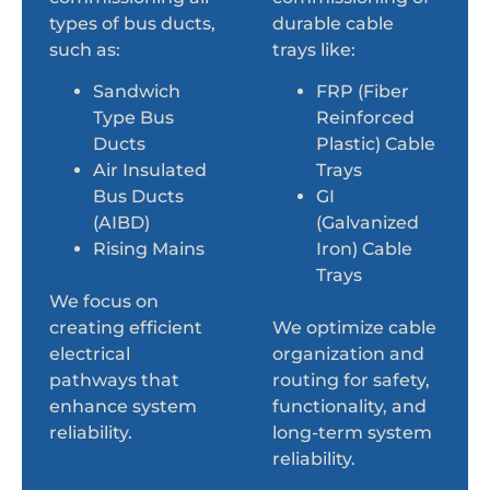
types of bus ducts,
durable cable
such as:
trays like:
Sandwich
FRP (Fiber
Type Bus
Reinforced
Ducts
Plastic) Cable
Air Insulated
Trays
Bus Ducts
GI
(AIBD)
(Galvanized
Rising Mains
Iron) Cable
Trays
We focus on
creating efficient
We optimize cable
electrical
organization and
pathways that
routing for safety,
enhance system
functionality, and
reliability.
long-term system
reliability.