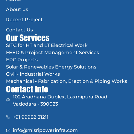
About us
Recent Project
Contact Us
Our Services
SITC for HT and LT Electrical Work
FEED & Project Management Services
EPC Projects
Solar & Renewables Energy Solutions
Civil - Industrial Works
Mechanical - Fabrication, Erection & Piping Works
Contact Info
102 Aradhana Duplex, Laxmipura Road,
Vadodara - 390023
+91 99982 81211
info@misripowerinfra.com