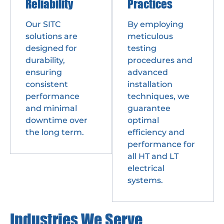
Reliability
Practices
Our SITC
By employing
solutions are
meticulous
designed for
testing
durability,
procedures and
ensuring
advanced
consistent
installation
performance
techniques, we
and minimal
guarantee
downtime over
optimal
the long term.
efficiency and
performance for
all HT and LT
electrical
systems.
Industries We Serve