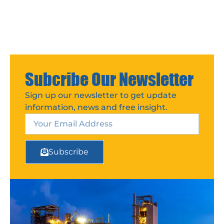
Subcribe Our Newsletter
Sign up our newsletter to get update
information, news and free insight.
Subscribe