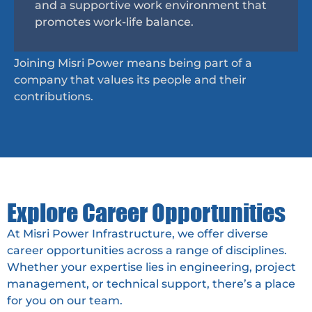
and a supportive work environment that
promotes work-life balance.
Joining Misri Power means being part of a
company that values its people and their
contributions.
Explore Career Opportunities
At Misri Power Infrastructure, we offer diverse
career opportunities across a range of disciplines.
Whether your expertise lies in engineering, project
management, or technical support, there’s a place
for you on our team.