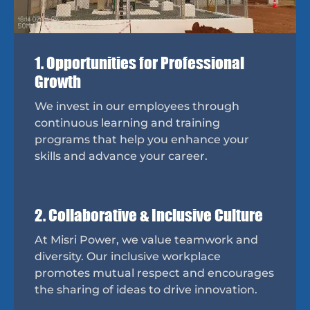
1. Opportunities for Professional
Growth
We invest in our employees through
continuous learning and training
programs that help you enhance your
skills and advance your career.
2. Collaborative & Inclusive Culture
At Misri Power, we value teamwork and
diversity. Our inclusive workplace
promotes mutual respect and encourages
the sharing of ideas to drive innovation.