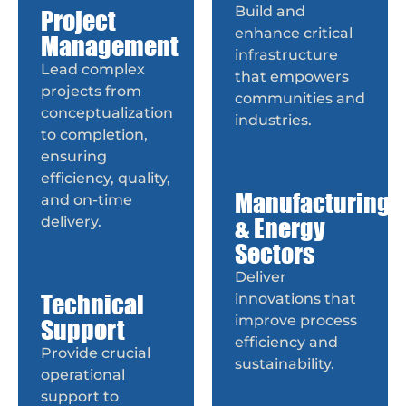
Build and
Project
enhance critical
Management
infrastructure
Lead complex
that empowers
projects from
communities and
conceptualization
industries.
to completion,
ensuring
efficiency, quality,
Manufacturing
and on-time
& Energy
delivery.
Sectors
Deliver
Technical
innovations that
improve process
Support
efficiency and
Provide crucial
sustainability.
operational
support to