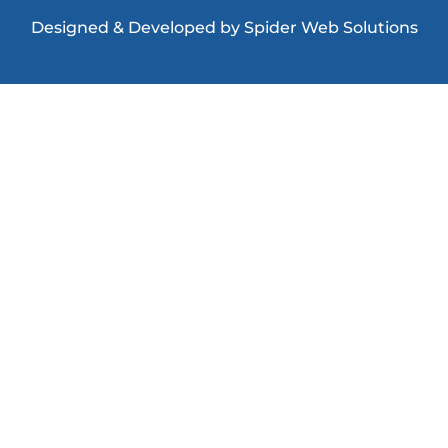
Designed & Developed
by
Spider Web Solutions