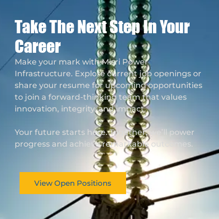
Take The Next Step In Your
Career
Make your mark with Misri Power
Infrastructure. Explore current job openings or
share your resume for upcoming opportunities
to join a forward-thinking team that values
innovation, integrity, and impact.
Your future starts here. Together, we’ll power
progress and achieve remarkable outcomes.
View Open Positions