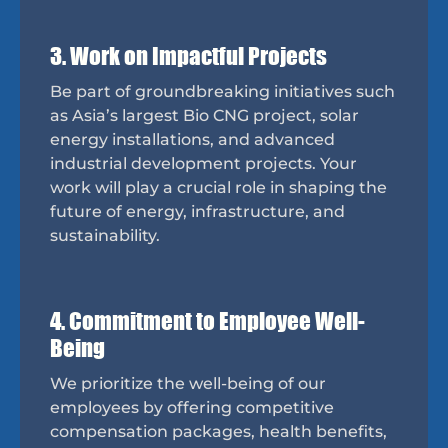
3. Work on Impactful Projects
Be part of groundbreaking initiatives such
as Asia’s largest Bio CNG project, solar
energy installations, and advanced
industrial development projects. Your
work will play a crucial role in shaping the
future of energy, infrastructure, and
sustainability.
4. Commitment to Employee Well-
Being
We prioritize the well-being of our
employees by offering competitive
compensation packages, health benefits,