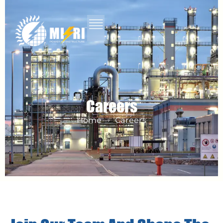
Careers
Home
Careers