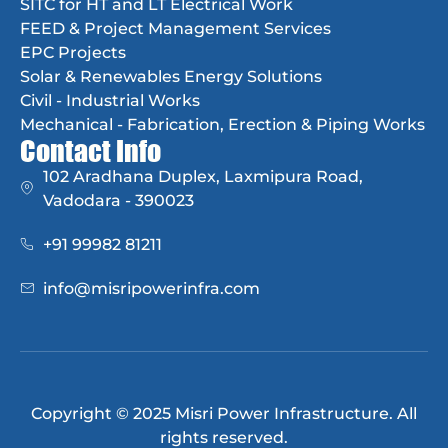
SITC for HT and LT Electrical Work
FEED & Project Management Services
EPC Projects
Solar & Renewables Energy Solutions
Civil - Industrial Works
Mechanical - Fabrication, Erection & Piping Works
Contact Info
102 Aradhana Duplex, Laxmipura Road,
Vadodara - 390023
+91 99982 81211
info@misripowerinfra.com
Copyright © 2025 Misri Power Infrastructure. All
rights reserved.