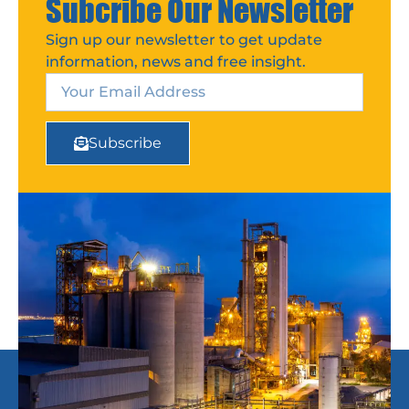
Subcribe Our Newsletter
Sign up our newsletter to get update
information, news and free insight.
Subscribe