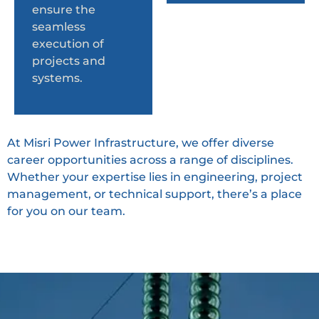
ensure the
seamless
execution of
projects and
systems.
At Misri Power Infrastructure, we offer diverse
career opportunities across a range of disciplines.
Whether your expertise lies in engineering, project
management, or technical support, there’s a place
for you on our team.