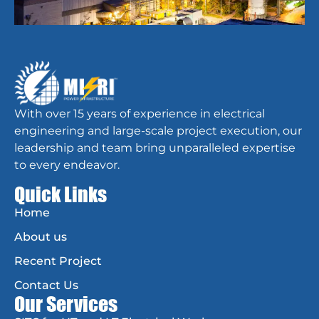
With over 15 years of experience in electrical
engineering and large-scale project execution, our
leadership and team bring unparalleled expertise
to every endeavor.
Quick Links
Home
About us
Recent Project
Contact Us
Our Services