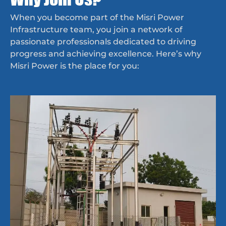
When you become part of the Misri Power
Infrastructure team, you join a network of
passionate professionals dedicated to driving
progress and achieving excellence. Here’s why
Misri Power is the place for you: