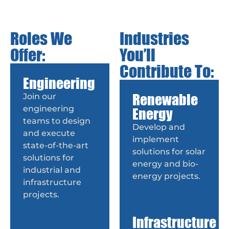
Roles We
Industries
Offer:
You’ll
Contribute To:
Engineering
Renewable
Join our
engineering
Energy
teams to design
Develop and
and execute
implement
state-of-the-art
solutions for solar
solutions for
energy and bio-
industrial and
energy projects.
infrastructure
projects.
Infrastructure